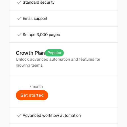
Standard security
Email support
Scrape 3,000 pages
Growth Plan
Popular
Unlock advanced automation and features for 
growing teams.
/month
$
49
G
e
t
s
t
a
r
t
e
d
Advanced workflow automation