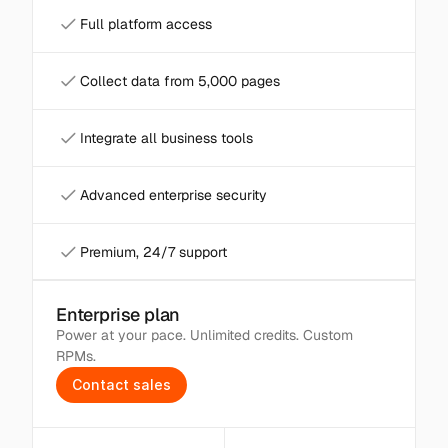
Full platform access
Collect data from 5,000 pages
Integrate all business tools
Advanced enterprise security
Premium, 24/7 support
Enterprise plan
Power at your pace. Unlimited credits. Custom 
RPMs.
C
o
n
t
a
c
t
s
a
l
e
s