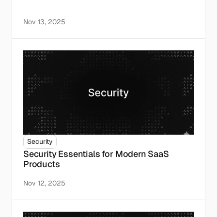
Nov 13, 2025
Security
Security Essentials for Modern SaaS 
Products
Nov 12, 2025