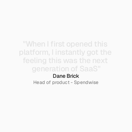
"When 
I 
first 
opened 
this 
platform, 
I 
instantly 
got 
the 
feeling 
this 
was 
the 
next 
generation 
of 
SaaS"
Dane Brick
Head of product - Spendwise