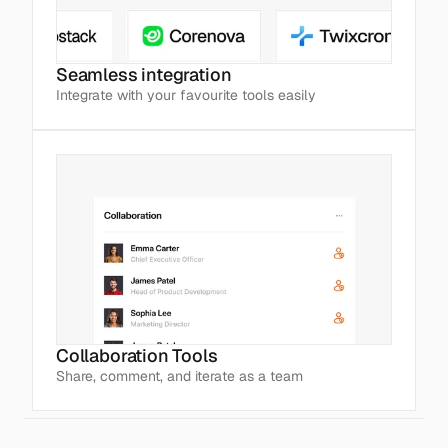
Seamless integration
Integrate with your favourite tools easily
Collaboration Tools
Share, comment, and iterate as a team