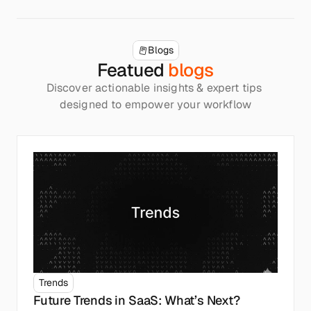
Blogs
Featued 
blogs
Discover actionable insights & expert tips 
designed to empower your workflow
Trends
Future Trends in SaaS: What’s Next?