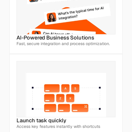
AI-Powered Business Solutions
Fast, secure integration and process optimization.
Launch task quickly
Access key features instantly with shortcuts