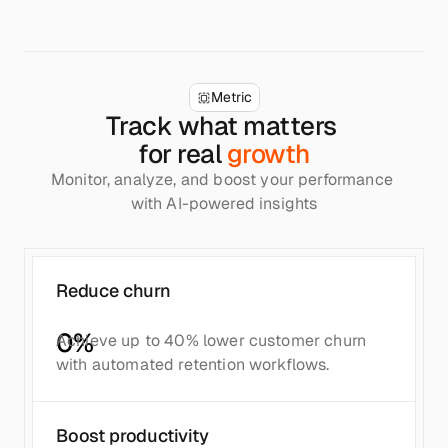
Metric
Track what matters 
for real 
growth
Monitor, analyze, and boost your performance 
with AI-powered insights
Reduce churn
0
%
Achieve up to 40% lower customer churn 
with automated retention workflows.
Boost productivity	