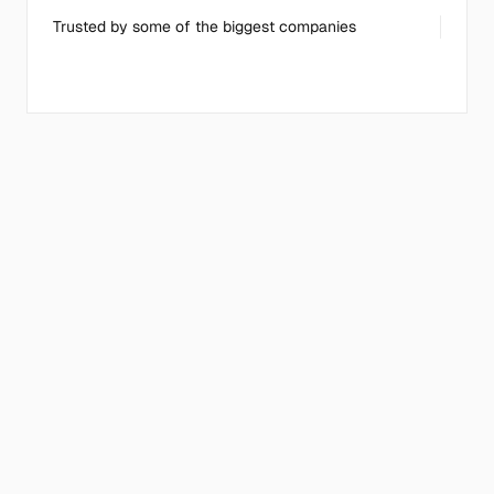
Trusted by some of the biggest companies