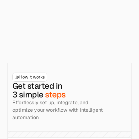
How it works
Get started in
3 simple
steps
Effortlessly set up, integrate, and 
optimize your workflow with intelligent 
automation