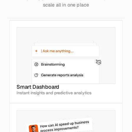
scale all in one place
Smart Dashboard
Instant insights and predictive analytics