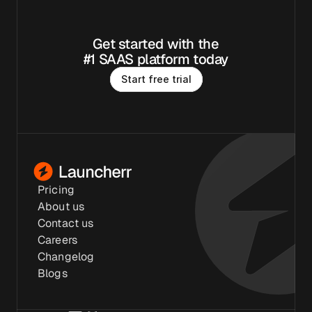
Get started with the
#1 SAAS platform today
S
t
a
r
t
f
r
e
e
t
r
i
a
l
Pricing
About us
Contact us
Careers
Changelog
Blogs