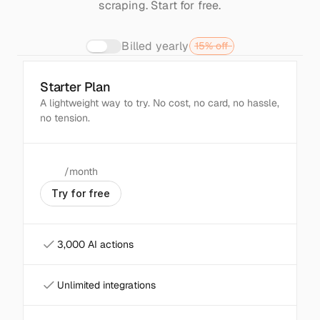
scraping. Start for free.
Billed yearly
15% off
Starter Plan
Popular
A lightweight way to try. No cost, no card, no hassle, 
no tension.
/month
$
0
T
r
y
f
o
r
f
r
e
e
3,000 AI actions
Unlimited integrations