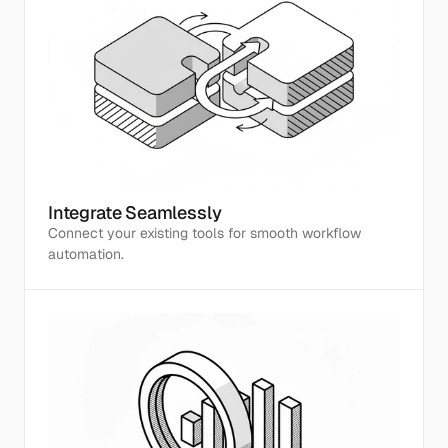
Integrate Seamlessly
Connect your existing tools for smooth workflow 
automation.