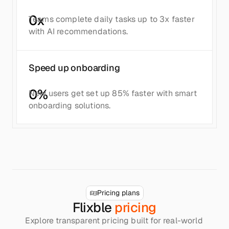
0
x
Teams complete daily tasks up to 3x faster 
with AI recommendations.
Speed up onboarding
0
%
New users get set up 85% faster with smart 
onboarding solutions.
Pricing plans
Flixble 
pricing
Explore transparent pricing built for real-world 