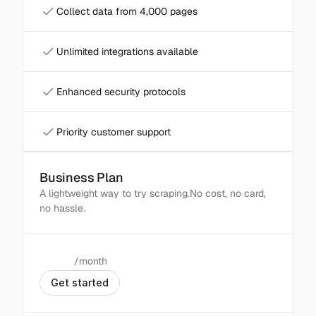
Collect data from 4,000 pages
Unlimited integrations available
Enhanced security protocols
Priority customer support
Business Plan
Popular
A lightweight way to try scraping.No cost, no card, 
no hassle.
/month
$
99
G
e
t
s
t
a
r
t
e
d