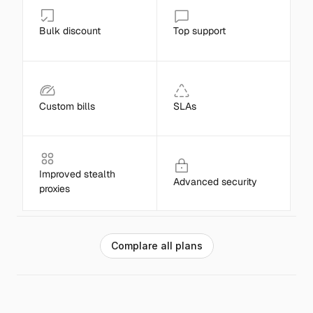
Bulk discount
Top support
Custom bills
SLAs
Improved stealth 
Advanced security
proxies
C
o
m
p
l
a
r
e
a
l
l
p
l
a
n
s