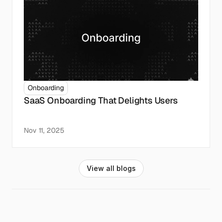
Onboarding
SaaS Onboarding That Delights Users
Nov 11, 2025
V
i
e
w
a
l
l
b
l
o
g
s