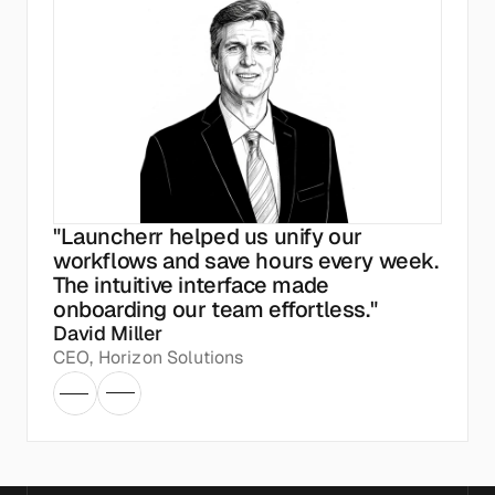
"Launcherr helped us unify our 
workflows and save hours every week. 
The intuitive interface made 
onboarding our team effortless."
David Miller
CEO, Horizon Solutions