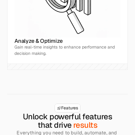
Analyze & Optimize
Gain real-time insights to enhance performance and 
decision making.
Features
Unlock powerful features
that drive 
results
Everything you need to build, automate, and 