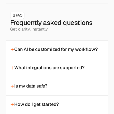
FAQ
Frequently asked questions
Get clarity, instantly
Can AI be customized for my workflow?
What integrations are supported?
Is my data safe?
How do I get started?