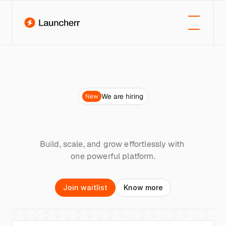
We are hiring
New
Launch
your
next
big
idea.
Instantly
Build, scale, and grow effortlessly with 
one powerful platform.
J
o
i
n
w
a
i
t
l
i
s
t
K
n
o
w
m
o
r
e