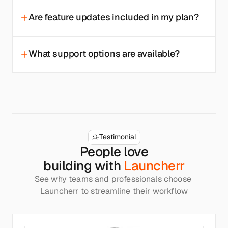
Are feature updates included in my plan?
What support options are available?
Testimonial
People love
building with 
Launcherr
See why teams and professionals choose 
Launcherr to streamline their workflow