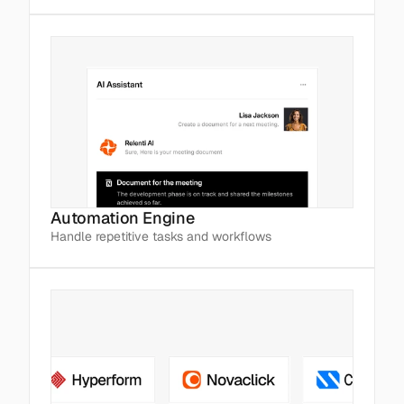
Automation Engine
Handle repetitive tasks and workflows