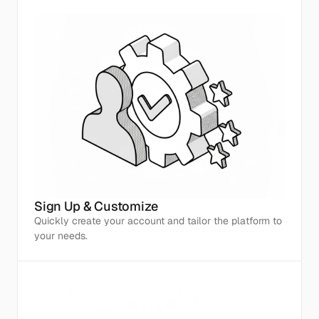
Sign Up & Customize
Quickly create your account and tailor the platform to 
your needs.