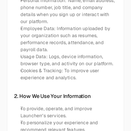
Personal Information: Name, email address, 
phone number, job title, and company 
details when you sign up or interact with 
our platform.
Employee Data: Information uploaded by 
your organization such as resumes, 
performance records, attendance, and 
payroll data.
Usage Data: Logs, device information, 
browser type, and activity on our platform.
Cookies & Tracking: To improve user 
experience and analytics.
2. How We Use Your Information
To provide, operate, and improve 
Launcherr's services.
To personalize your experience and 
recommend relevant features.