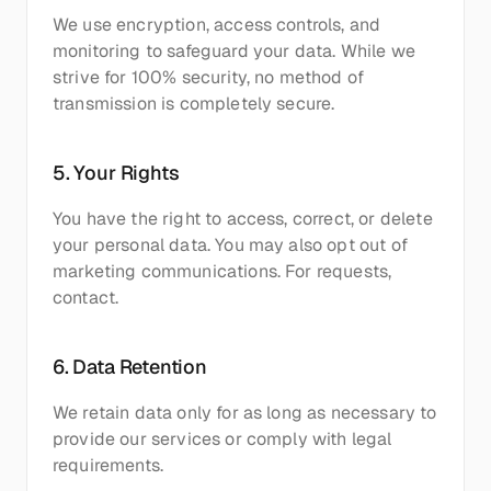
We use encryption, access controls, and 
monitoring to safeguard your data. While we 
strive for 100% security, no method of 
transmission is completely secure.
5. Your Rights
You have the right to access, correct, or delete 
your personal data. You may also opt out of 
marketing communications. For requests, 
contact.
6. Data Retention
We retain data only for as long as necessary to 
provide our services or comply with legal 
requirements.