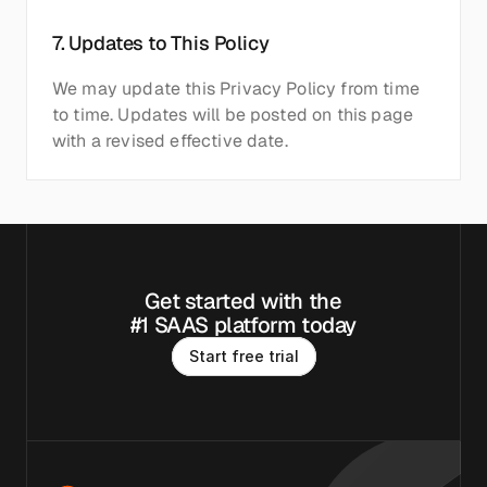
7. Updates to This Policy
We may update this Privacy Policy from time 
to time. Updates will be posted on this page 
with a revised effective date.
Get started with the
#1 SAAS platform today
S
t
a
r
t
f
r
e
e
t
r
i
a
l