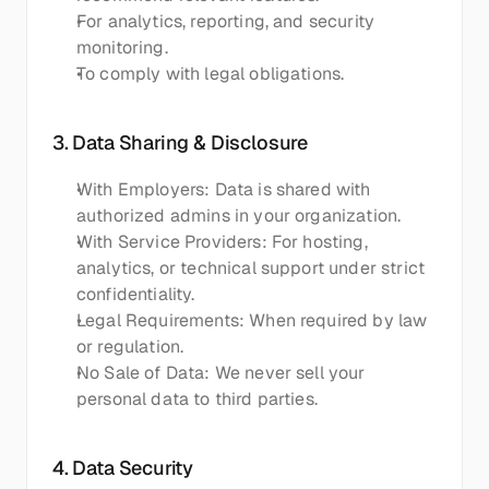
For analytics, reporting, and security 
monitoring.
To comply with legal obligations.
3. Data Sharing & Disclosure
With Employers: Data is shared with 
authorized admins in your organization.
With Service Providers: For hosting, 
analytics, or technical support under strict 
confidentiality.
Legal Requirements: When required by law 
or regulation.
No Sale of Data: We never sell your 
personal data to third parties.
4. Data Security