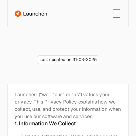
Last updated on 31-03-2025
Privacy
policy
Launcherr (“we,” “our,” or “us”) values your 
privacy. This Privacy Policy explains how we 
collect, use, and protect your information when 
you use our software and services.
1. Information We Collect