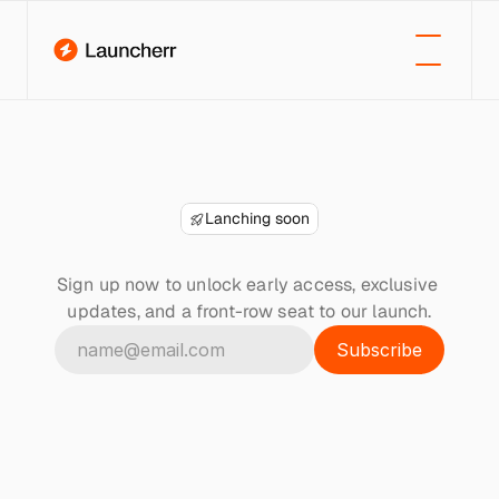
Lanching soon
Join
the
waitlist
Sign up now to unlock early access, exclusive 
updates, and a front-row seat to our launch.