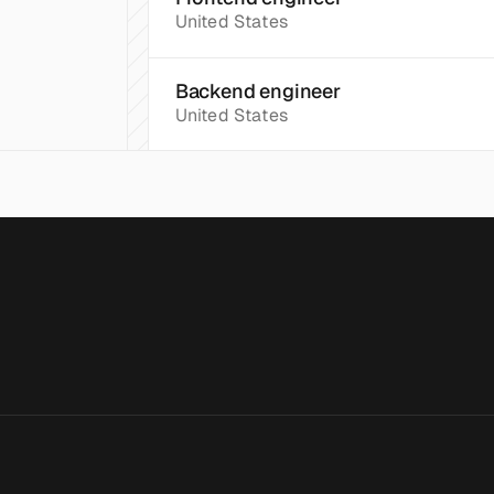
United States
Backend engineer
United States