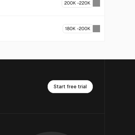
200K -220K
180K -200K
S
t
a
r
t
f
r
e
e
t
r
i
a
l