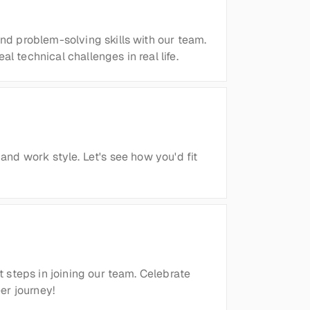
d problem-solving skills with our team. 
 technical challenges in real life.
and work style. Let's see how you'd fit 
 steps in joining our team. Celebrate 
er journey!