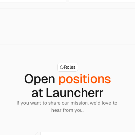
Roles
Open 
positions
at Launcherr
If you want to share our mission, we’d love to 
hear from you.