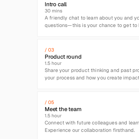
Intro call
30 mins
A friendly chat to learn about you and yo
questions—this is your chance to get to 
/ 03
Product round
1.5 hour
Share your product thinking and past proj
your process and how you create impact
/ 05
Meet the team
1.5 hour
Connect with future colleagues and learn
Experience our collaboration firsthand.