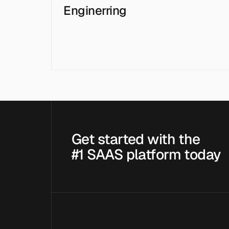
Enginerring
Get started with the
#1 SAAS platform today