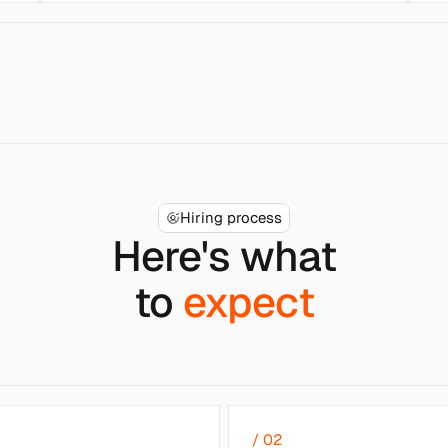
Hiring process
Here's what
to 
expect
/ 02