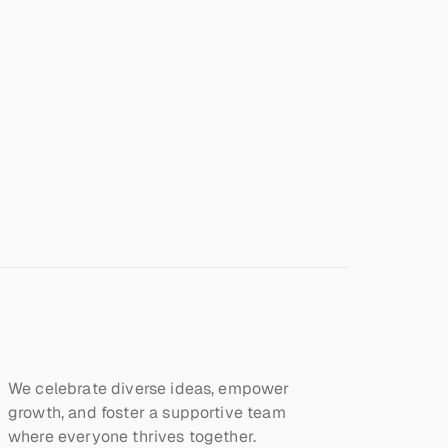
We celebrate diverse ideas, empower 
growth, and foster a supportive team 
where everyone thrives together.