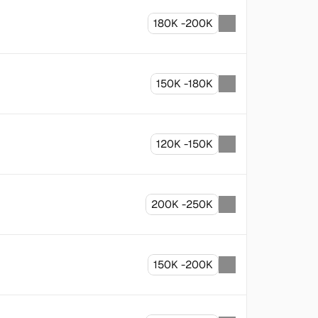
180K -200K
150K -180K
120K -150K
200K -250K
150K -200K