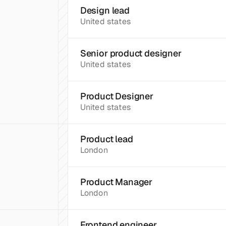
Design lead
United states
Senior product designer
United states
Product Designer
United states
Product lead
London
Product Manager
London
Frontend engineer