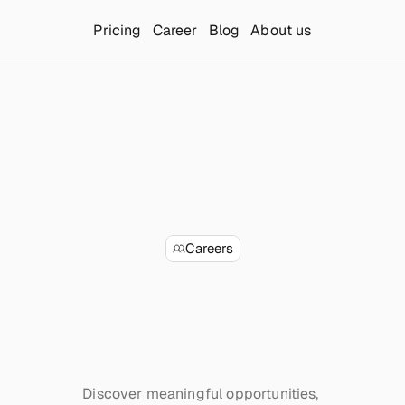
Pricing
Career
Blog
About us
Careers
Launcherr
and
he
future
of
Sa
Discover meaningful opportunities, 