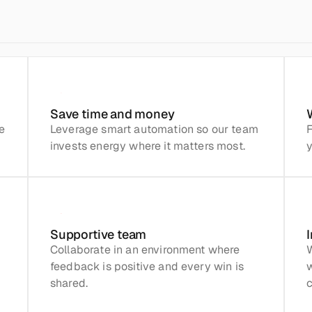
Save time and money
 
Leverage smart automation so our team 
F
invests energy where it matters most.
y
Supportive team
Collaborate in an environment where 
W
feedback is positive and every win is 
shared.
c