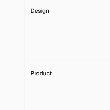
Design
Product