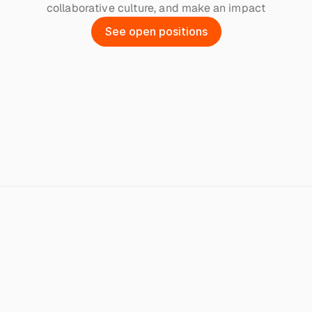
collaborative culture, and make an impact
S
e
e
o
p
e
n
p
o
s
i
t
i
o
n
s