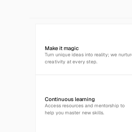
Make it magic
Turn unique ideas into reality; we nurture
creativity at every step.
Continuous learning
Access resources and mentorship to 
help you master new skills.