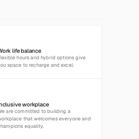
Work life balance
lexible hours and hybrid options give 
ou space to recharge and excel.
Inclusive workplace
e are committed to building a 
workplace that welcomes everyone and 
hampions equality.