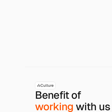
Culture
Benefit of
working
with us