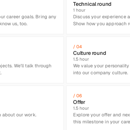
Technical round
1 hour
ur career goals. Bring any 
Discuss your experience an
know us, too.
Show how you approach real
/ 04
Culture round
1.5 hour
ects. We'll talk through 
We value your personality 
.
into our company culture.
/ 06
Offer
1.5 hour
 about our work. 
Explore your offer and next
this milestone in your care