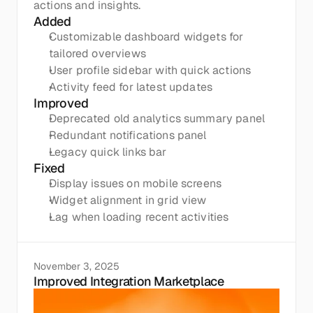
actions and insights.
Added
Customizable dashboard widgets for 
tailored overviews
User profile sidebar with quick actions
Activity feed for latest updates
Improved
Deprecated old analytics summary panel
Redundant notifications panel
Legacy quick links bar
Fixed
Display issues on mobile screens
Widget alignment in grid view
Lag when loading recent activities
November 3, 2025
Improved Integration Marketplace