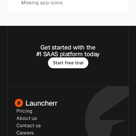
Missing app icons
Get started with the
#1 SAAS platform today
S
t
a
r
t
f
r
e
e
t
r
i
a
l
Pricing
About us
Contact us
Careers