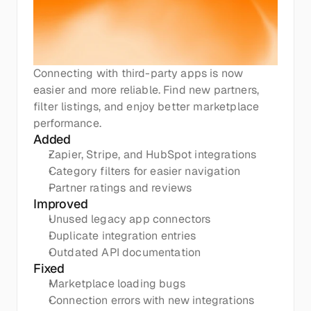
Connecting with third-party apps is now 
easier and more reliable. Find new partners, 
filter listings, and enjoy better marketplace 
performance.
Added
Zapier, Stripe, and HubSpot integrations
Category filters for easier navigation
Partner ratings and reviews
Improved
Unused legacy app connectors
Duplicate integration entries
Outdated API documentation
Fixed
Marketplace loading bugs
Connection errors with new integrations