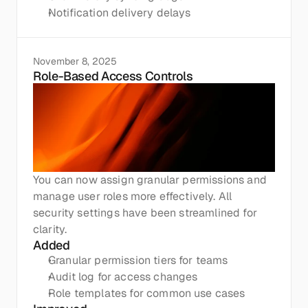
Notification delivery delays
November 8, 2025
Role-Based Access Controls
You can now assign granular permissions and 
manage user roles more effectively. All 
security settings have been streamlined for 
clarity.
Added
Granular permission tiers for teams
Audit log for access changes
Role templates for common use cases