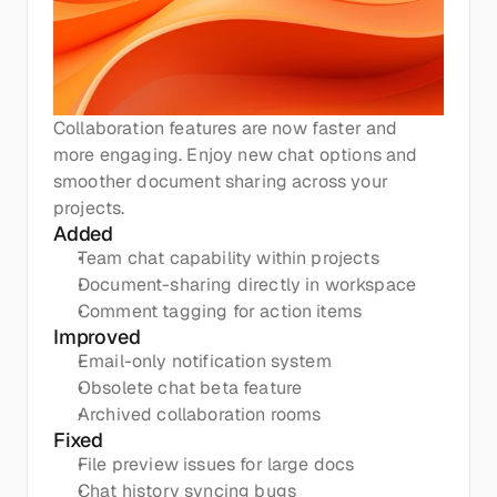
Collaboration features are now faster and 
more engaging. Enjoy new chat options and 
smoother document sharing across your 
projects.
Added
Team chat capability within projects
Document-sharing directly in workspace
Comment tagging for action items
Improved
Email-only notification system
Obsolete chat beta feature
Archived collaboration rooms
Fixed
File preview issues for large docs
Chat history syncing bugs