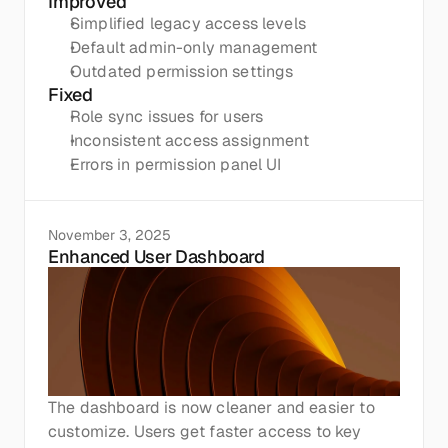
Improved
Simplified legacy access levels
Default admin-only management
Outdated permission settings
Fixed
Role sync issues for users
Inconsistent access assignment
Errors in permission panel UI
November 3, 2025
Enhanced User Dashboard
The dashboard is now cleaner and easier to 
customize. Users get faster access to key 