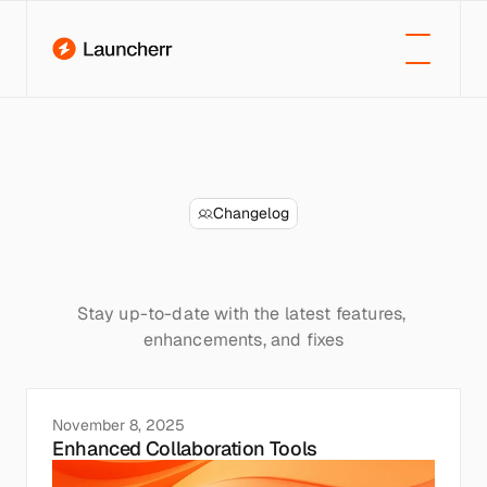
Changelog
New
updates
&
improvements
Stay up-to-date with the latest features, 
enhancements, and fixes
November 8, 2025
Enhanced Collaboration Tools