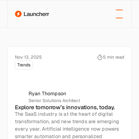
Nov 13, 2025
5 min read
Trends
Future
Trends
in
SaaS:
What’s
Next?
Ryan Thompson
Senior Solutions Architect
Explore tomorrow’s innovations, today.
The SaaS industry is at the heart of digital 
transformation, and new trends are emerging 
every year. Artificial intelligence now powers 
smarter automation and personalized 