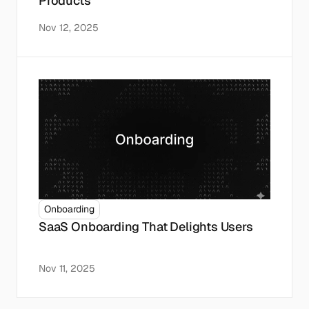
Products
Nov 12, 2025
Onboarding
SaaS Onboarding That Delights Users
Nov 11, 2025