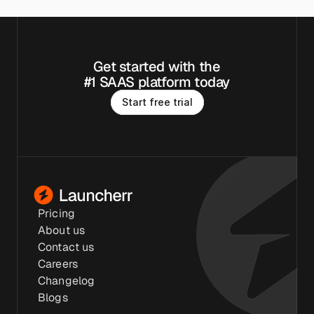
Get started with the
#1 SAAS platform today
S
t
a
r
t
f
r
e
e
t
r
i
a
l
Pricing
About us
Contact us
Careers
Changelog
Blogs