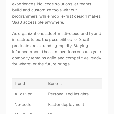
experiences. No-code solutions let teams 
build and customize tools without 
programmers, while mobile-first design makes 
SaaS accessible anywhere.
As organizations adopt multi-cloud and hybrid 
infrastructures, the possibilities for SaaS 
products are expanding rapidly. Staying 
informed about these innovations ensures your 
company remains agile and competitive, ready 
for whatever the future brings.
Trend
Benefit
AI-driven
Personalized insights
No-code
Faster deployment