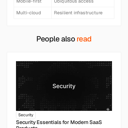
Mobile-first
Ubiquitous access
Multi-cloud
Resilient infrastructure
People also 
read
Security
Security Essentials for Modern SaaS 